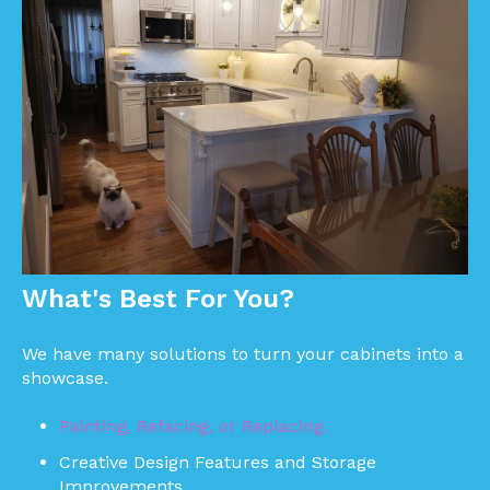
What's Best For You?
We have many solutions to turn your cabinets into a
showcase.
Painting, Refacing, or Replacing.
Creative Design Features and Storage
Improvements.