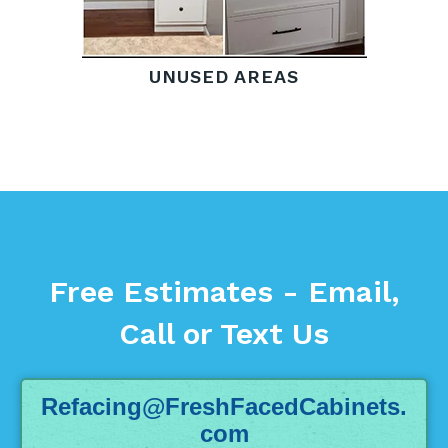
UNUSED AREAS
Free Estimates - Email,
Call or Text Us
Refacing@FreshFacedCabinets.
com