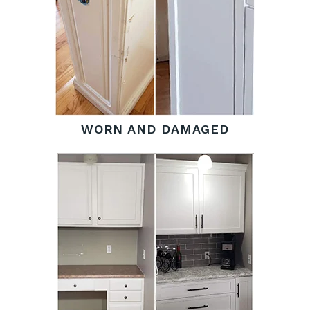
WORN AND DAMAGED