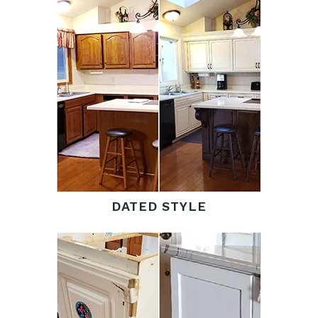
DATED STYLE