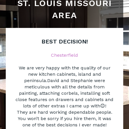
ST. LOUIS MISSOURI
AREA
BEST DECISION!
Chesterfield
We are very happy with the quality of our
new kitchen cabinets, island and
peninsula.David and Stephanie were
meticulous with all the details from
painting, attaching corbels, installing soft
close features on drawers and cabinets and
lots of other extras I came up with😊!
They are hard working dependable people.
You won’t be sorry if you hire them, it was
one of the best decisions I ever made!