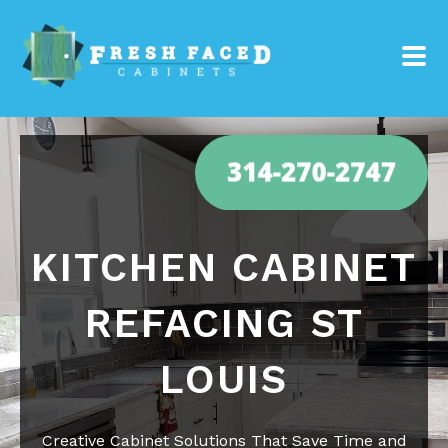
KITCHEN CABINET
REFACING ST
LOUIS
Creative Cabinet Solutions That Save Time and