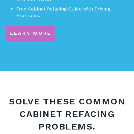
Free Cabinet Refacing Guide with Pricing
Examples.
LEARN MORE
SOLVE THESE COMMON
CABINET REFACING
PROBLEMS.