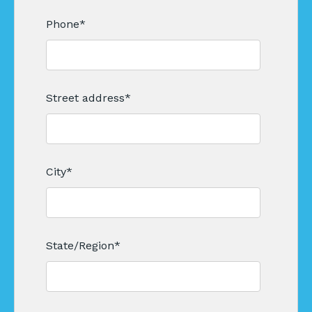
Phone
*
Street address
*
City
*
State/Region
*