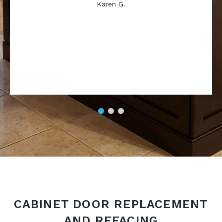
Karen G.
CABINET DOOR REPLACEMENT
AND REFACING