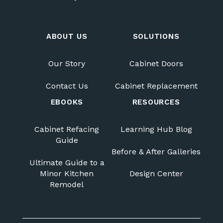
ABOUT US
SOLUTIONS
Our Story
Cabinet Doors
Contact Us
Cabinet Replacement
EBOOKS
RESOURCES
Cabinet Refacing
Learning Hub Blog
Guide
Before & After Galleries
Ultimate Guide to a
Minor Kitchen
Design Center
Remodel