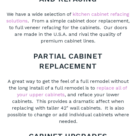
We have a wide selection of
kitchen cabinet refacing
solutions
. From a simple cabinet door replacement,
to full veneer refacing for the cabinets. Our doors
are made in the U.S.A. and rival the quality of
premium cabinet lines.
PARTIAL CABINET
REPLACEMENT
A great way to get the feel of a full remodel without
the long install of a full remodel is to
replace all of
your upper cabinets
, and reface your lower
cabinets. This provides a dramatic affect when
replacing with taller 42" wall cabinets. It is also
possible to change or add individual cabinets where
needed.