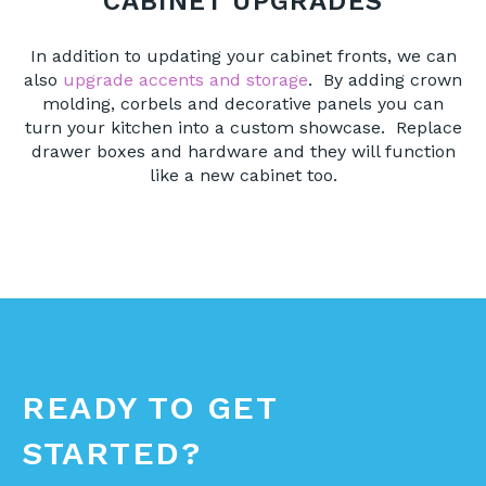
CABINET UPGRADES
In addition to updating your cabinet fronts, we can
also
upgrade accents and storage
. By adding crown
molding, corbels and decorative panels you can
turn your kitchen into a custom showcase. Replace
drawer boxes and hardware and they will function
like a new cabinet too.
READY TO GET
STARTED?