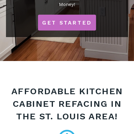
Money!
GET STARTED
AFFORDABLE KITCHEN
CABINET REFACING IN
THE ST. LOUIS AREA!