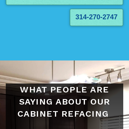
314-270-2747
WHAT PEOPLE ARE
SAYING ABOUT OUR
CABINET REFACING