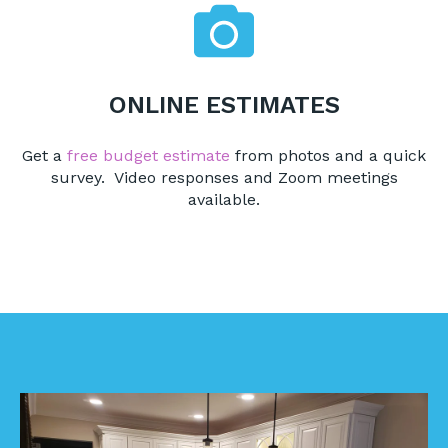
ONLINE ESTIMATES
Get a
free budget estimate
from photos and a quick
survey. Video responses and Zoom meetings
available.