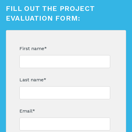
FILL OUT THE PROJECT
EVALUATION FORM:
First name
*
Last name
*
Email
*