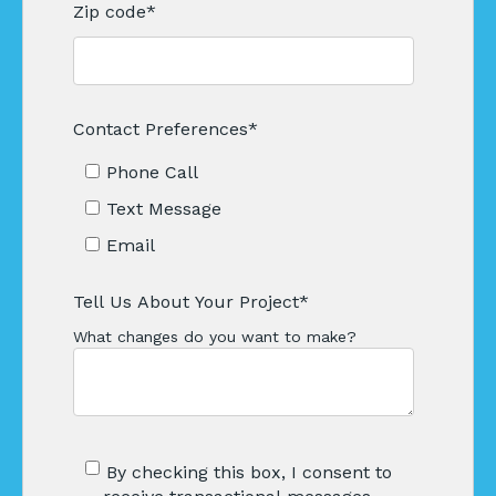
Zip code
*
Contact Preferences
*
Phone Call
Text Message
Email
Tell Us About Your Project
*
What changes do you want to make?
By checking this box, I consent to