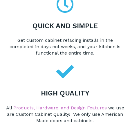
QUICK AND SIMPLE
Get custom cabinet refacing installs in the
completed in days not weeks, and your kitchen is
functional the entire time.
HIGH QUALITY
All
Products, Hardware, and Design Features
we use
are Custom Cabinet Quality! We only use American
Made doors and cabinets.