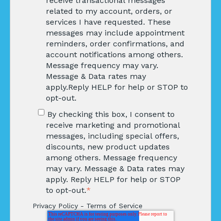
receive transactional messages
related to my account, orders, or
services I have requested. These
messages may include appointment
reminders, order confirmations, and
account notifications among others.
Message frequency may vary.
Message & Data rates may
apply.Reply HELP for help or STOP to
opt-out.
By checking this box, I consent to
receive marketing and promotional
messages, including special offers,
discounts, new product updates
among others. Message frequency
may vary. Message & Data rates may
apply. Reply HELP for help or STOP
to opt-out.
*
Privacy Policy
-
Terms of Service