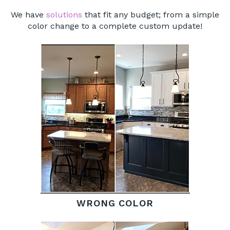
We have
solutions
that fit any budget; from a simple
color change to a complete custom update!
WRONG COLOR